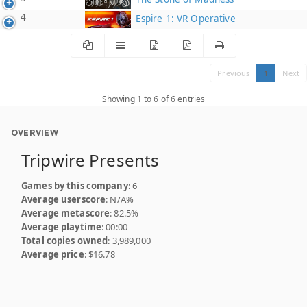
4
Espire 1: VR Operative
Previous
1
Next
Showing 1 to 6 of 6 entries
OVERVIEW
Tripwire Presents
Games by this company
: 6
Average userscore
: N/A%
Average metascore
: 82.5%
Average playtime
: 00:00
Total copies owned
: 3,989,000
Average price
: $16.78