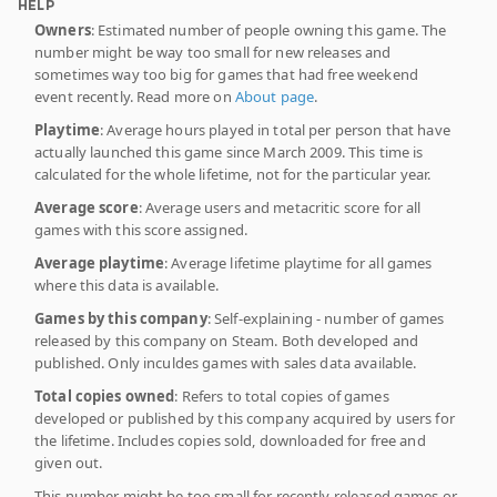
HELP
Owners
: Estimated number of people owning this game. The
number might be way too small for new releases and
sometimes way too big for games that had free weekend
event recently. Read more on
About page
.
Playtime
: Average hours played in total per person that have
actually launched this game since March 2009. This time is
calculated for the whole lifetime, not for the particular year.
Average score
: Average users and metacritic score for all
games with this score assigned.
Average playtime
: Average lifetime playtime for all games
where this data is available.
Games by this company
: Self-explaining - number of games
released by this company on Steam. Both developed and
published. Only inculdes games with sales data available.
Total copies owned
: Refers to total copies of games
developed or published by this company acquired by users for
the lifetime. Includes copies sold, downloaded for free and
given out.
This number might be too small for recently released games or