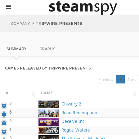
TRIPWIRE PRESENTS
COMPANY
SUMMARY
GRAPHS
GAMES RELEASED BY TRIPWIRE PRESENTS
Previous
1
Next
#
GAME
2
Chivalry 2
6
Road Redemption
5
Deceive Inc.
1
Rogue Waters
3
The Stone of Madness