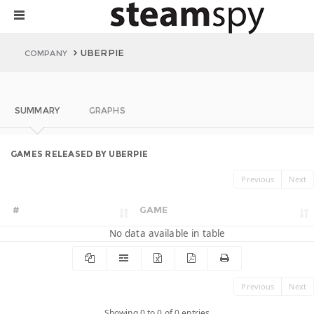
UBERPIE
COMPANY
SUMMARY
GRAPHS
GAMES RELEASED BY UBERPIE
Previous
Next
#
GAME
No data available in table
Previous
Next
Showing 0 to 0 of 0 entries