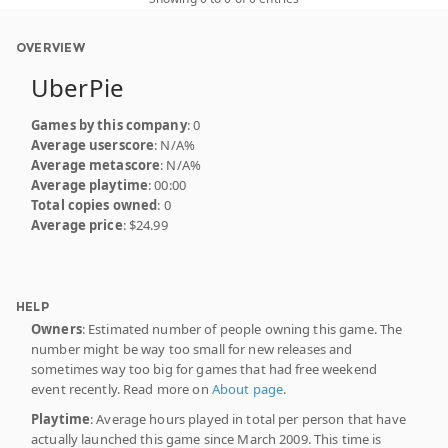
OVERVIEW
UberPie
Games by this company
: 0
Average userscore
: N/A%
Average metascore
: N/A%
Average playtime
: 00:00
Total copies owned
: 0
Average price
: $24.99
HELP
Owners
: Estimated number of people owning this game. The
number might be way too small for new releases and
sometimes way too big for games that had free weekend
event recently. Read more on
About page
.
Playtime
: Average hours played in total per person that have
actually launched this game since March 2009. This time is