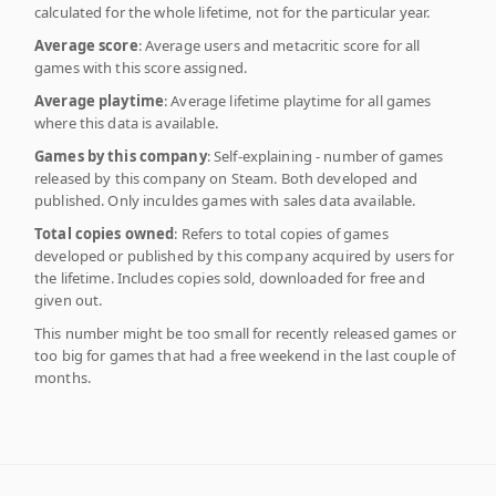
calculated for the whole lifetime, not for the particular year.
Average score
: Average users and metacritic score for all
games with this score assigned.
Average playtime
: Average lifetime playtime for all games
where this data is available.
Games by this company
: Self-explaining - number of games
released by this company on Steam. Both developed and
published. Only inculdes games with sales data available.
Total copies owned
: Refers to total copies of games
developed or published by this company acquired by users for
the lifetime. Includes copies sold, downloaded for free and
given out.
This number might be too small for recently released games or
too big for games that had a free weekend in the last couple of
months.