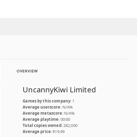
OVERVIEW
UncannyKiwi Limited
Games by this company
: 1
Average userscore
: N/A%
Average metascore
: N/A%
Average playtime
: 00:00
Total copies owned
: 282,000
Average price
: $19.99