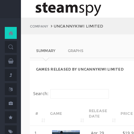
UNCANNYKIWI LIMITED
COMPANY
SUMMARY
GRAPHS
GAMES RELEASED BY UNCANNYKIWI LIMITED
Search:
RELEASE
#
GAME
PRICE
DATE
1
Apr 29,
$19.9