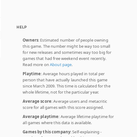
HELP
Owners
: Estimated number of people owning
this game. The number might be way too small
for new releases and sometimes way too big for
games that had free weekend event recently.
Read more on
About page
.
Playtime
: Average hours played in total per
person that have actually launched this game
since March 2009. This time is calculated for the
whole lifetime, not for the particular year.
Average score
: Average users and metacritic
score for all games with this score assigned.
Average playtime
: Average lifetime playtime for
all games where this data is available.
Games by this company
: Self-explaining -