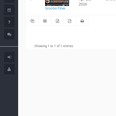
2026
ScooterFlow
Showing 1 to 1 of 1 entries