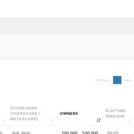
Previous
1
Next
SCORE RANK
PLAYTIME
(USERSCORE /
OWNERS
(MEDIAN)
METASCORE)
9
N/A (N/A)
200,000 .. 500,000
00:00