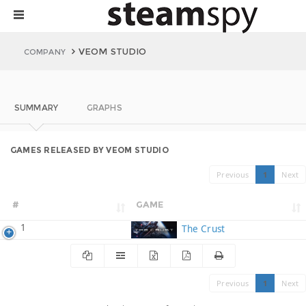
VEOM STUDIO
COMPANY
SUMMARY
GRAPHS
GAMES RELEASED BY VEOM STUDIO
Previous
1
Next
#
GAME
1
The Crust
Previous
1
Next