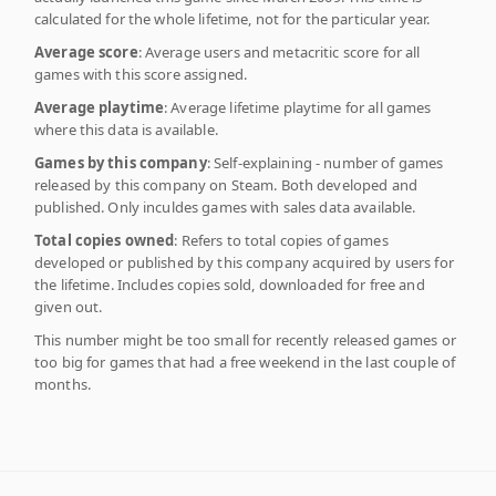
calculated for the whole lifetime, not for the particular year.
Average score
: Average users and metacritic score for all
games with this score assigned.
Average playtime
: Average lifetime playtime for all games
where this data is available.
Games by this company
: Self-explaining - number of games
released by this company on Steam. Both developed and
published. Only inculdes games with sales data available.
Total copies owned
: Refers to total copies of games
developed or published by this company acquired by users for
the lifetime. Includes copies sold, downloaded for free and
given out.
This number might be too small for recently released games or
too big for games that had a free weekend in the last couple of
months.