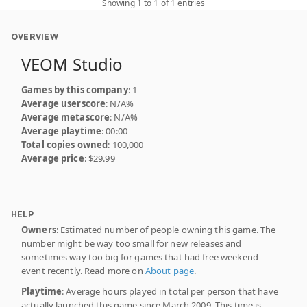
Showing 1 to 1 of 1 entries
OVERVIEW
VEOM Studio
Games by this company
: 1
Average userscore
: N/A%
Average metascore
: N/A%
Average playtime
: 00:00
Total copies owned
: 100,000
Average price
: $29.99
HELP
Owners
: Estimated number of people owning this game. The
number might be way too small for new releases and
sometimes way too big for games that had free weekend
event recently. Read more on
About page
.
Playtime
: Average hours played in total per person that have
actually launched this game since March 2009. This time is