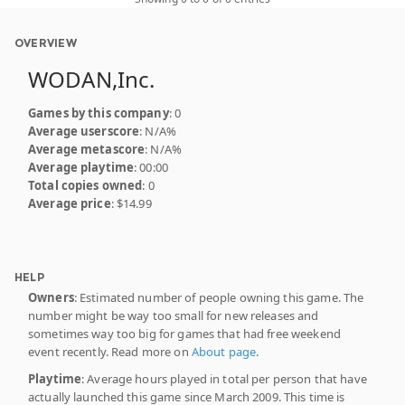
OVERVIEW
WODAN,Inc.
Games by this company
: 0
Average userscore
: N/A%
Average metascore
: N/A%
Average playtime
: 00:00
Total copies owned
: 0
Average price
: $14.99
HELP
Owners
: Estimated number of people owning this game. The
number might be way too small for new releases and
sometimes way too big for games that had free weekend
event recently. Read more on
About page
.
Playtime
: Average hours played in total per person that have
actually launched this game since March 2009. This time is