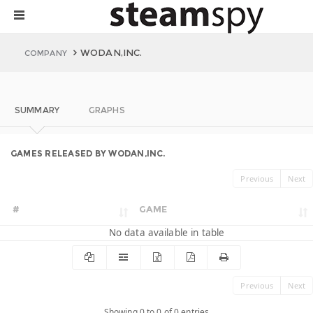
WODAN,INC.
COMPANY
SUMMARY
GRAPHS
GAMES RELEASED BY WODAN,INC.
Previous
Next
#
GAME
No data available in table
Previous
Next
Showing 0 to 0 of 0 entries