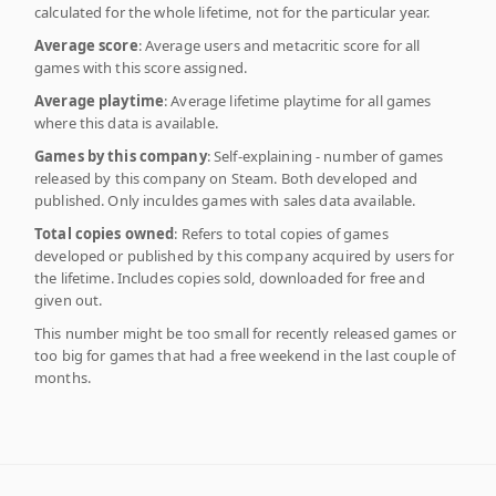
calculated for the whole lifetime, not for the particular year.
Average score
: Average users and metacritic score for all
games with this score assigned.
Average playtime
: Average lifetime playtime for all games
where this data is available.
Games by this company
: Self-explaining - number of games
released by this company on Steam. Both developed and
published. Only inculdes games with sales data available.
Total copies owned
: Refers to total copies of games
developed or published by this company acquired by users for
the lifetime. Includes copies sold, downloaded for free and
given out.
This number might be too small for recently released games or
too big for games that had a free weekend in the last couple of
months.