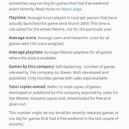
sometimes way too big for games that had free weekend
event recently. Read more on
About page
.
Playtime
: Average hours played in total per person that have
actually launched this game since March 2009. This time is
calculated for the whole lifetime, not for the particular year.
Average score
: Average users and metacritic score for all
games with this score assigned.
Average playtime
: Average lifetime playtime for all games
where this data is available.
Games by this company
: Self-explaining - number of games
released by this company on Steam. Both developed and
published. Only inculdes games with sales data available.
Total copies owned
: Refers to total copies of games
developed or published by this company acquired by users for
the lifetime. Includes copies sold, downloaded for free and
given out.
This number might be too small for recently released games or
too big for games that had a free weekend in the last couple of
months.