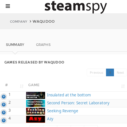
WAQUDOO
COMPANY
SUMMARY
GRAPHS
GAMES RELEASED BY WAQUDOO
Previous
1
Next
#
GAME
1
Insulated at the bottom
2
Second Person: Secret Laboratory
3
Seeking Revenge
4
Azy