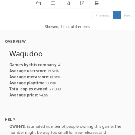
Previous
1
Next
Showing 1 to 4 of 4 entries
OVERVIEW
Waqudoo
Games by this company
: 4
Average userscore
: N/A%
Average metascore
: N/A%
Average playtime
: 00:00
Total copies owned
: 71,000
Average price
: $4.99
HELP
Owners
: Estimated number of people owning this game. The
number might be way too small for new releases and