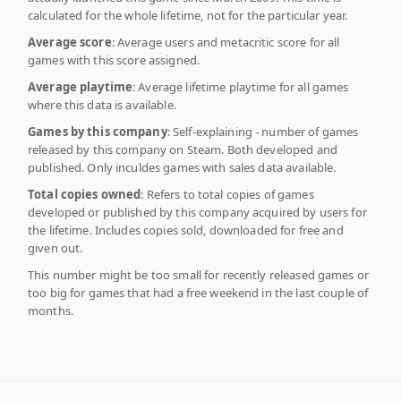
calculated for the whole lifetime, not for the particular year.
Average score
: Average users and metacritic score for all
games with this score assigned.
Average playtime
: Average lifetime playtime for all games
where this data is available.
Games by this company
: Self-explaining - number of games
released by this company on Steam. Both developed and
published. Only inculdes games with sales data available.
Total copies owned
: Refers to total copies of games
developed or published by this company acquired by users for
the lifetime. Includes copies sold, downloaded for free and
given out.
This number might be too small for recently released games or
too big for games that had a free weekend in the last couple of
months.