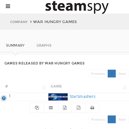
WAR HUNGRY GAMES
COMPANY
SUMMARY
GRAPHS
GAMES RELEASED BY WAR HUNGRY GAMES
Previous
1
Next
#
GAME
1
StarSmashers
Previous
1
Next