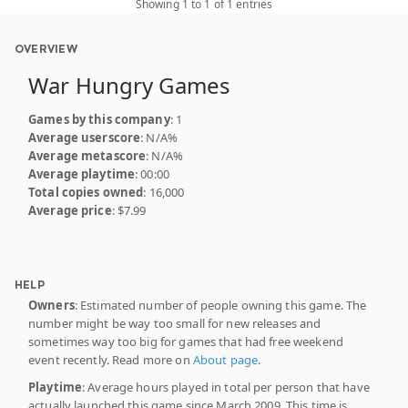
Showing 1 to 1 of 1 entries
OVERVIEW
War Hungry Games
Games by this company
: 1
Average userscore
: N/A%
Average metascore
: N/A%
Average playtime
: 00:00
Total copies owned
: 16,000
Average price
: $7.99
HELP
Owners
: Estimated number of people owning this game. The
number might be way too small for new releases and
sometimes way too big for games that had free weekend
event recently. Read more on
About page
.
Playtime
: Average hours played in total per person that have
actually launched this game since March 2009. This time is