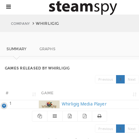
WHIRLIGIG
COMPANY
SUMMARY
GRAPHS
GAMES RELEASED BY WHIRLIGIG
Previous
1
Next
#
GAME
1
Whirligig Media Player
Previous
1
Next