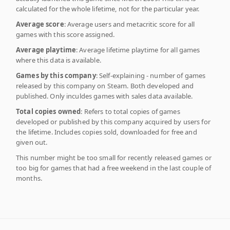
calculated for the whole lifetime, not for the particular year.
Average score
: Average users and metacritic score for all
games with this score assigned.
Average playtime
: Average lifetime playtime for all games
where this data is available.
Games by this company
: Self-explaining - number of games
released by this company on Steam. Both developed and
published. Only inculdes games with sales data available.
Total copies owned
: Refers to total copies of games
developed or published by this company acquired by users for
the lifetime. Includes copies sold, downloaded for free and
given out.
This number might be too small for recently released games or
too big for games that had a free weekend in the last couple of
months.