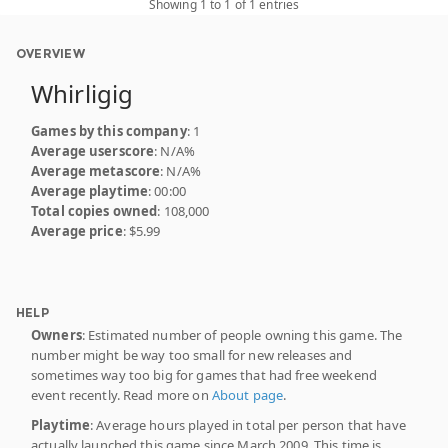
Showing 1 to 1 of 1 entries
OVERVIEW
Whirligig
Games by this company
: 1
Average userscore
: N/A%
Average metascore
: N/A%
Average playtime
: 00:00
Total copies owned
: 108,000
Average price
: $5.99
HELP
Owners
: Estimated number of people owning this game. The
number might be way too small for new releases and
sometimes way too big for games that had free weekend
event recently. Read more on
About page
.
Playtime
: Average hours played in total per person that have
actually launched this game since March 2009. This time is