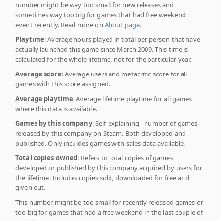
number might be way too small for new releases and
sometimes way too big for games that had free weekend
event recently. Read more on
About page
.
Playtime
: Average hours played in total per person that have
actually launched this game since March 2009. This time is
calculated for the whole lifetime, not for the particular year.
Average score
: Average users and metacritic score for all
games with this score assigned.
Average playtime
: Average lifetime playtime for all games
where this data is available.
Games by this company
: Self-explaining - number of games
released by this company on Steam. Both developed and
published. Only inculdes games with sales data available.
Total copies owned
: Refers to total copies of games
developed or published by this company acquired by users for
the lifetime. Includes copies sold, downloaded for free and
given out.
This number might be too small for recently released games or
too big for games that had a free weekend in the last couple of