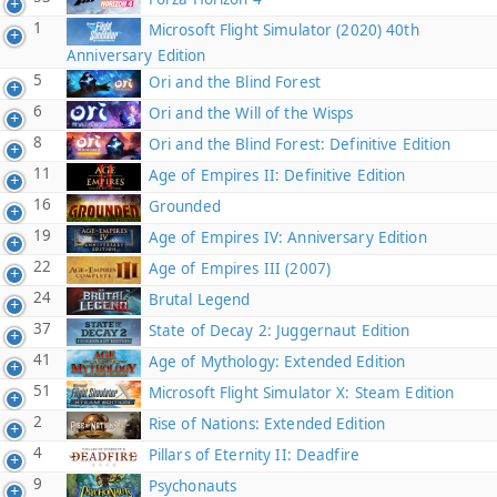
1
Microsoft Flight Simulator (2020) 40th
Anniversary Edition
5
Ori and the Blind Forest
6
Ori and the Will of the Wisps
8
Ori and the Blind Forest: Definitive Edition
11
Age of Empires II: Definitive Edition
16
Grounded
19
Age of Empires IV: Anniversary Edition
22
Age of Empires III (2007)
24
Brutal Legend
37
State of Decay 2: Juggernaut Edition
41
Age of Mythology: Extended Edition
51
Microsoft Flight Simulator X: Steam Edition
2
Rise of Nations: Extended Edition
4
Pillars of Eternity II: Deadfire
9
Psychonauts