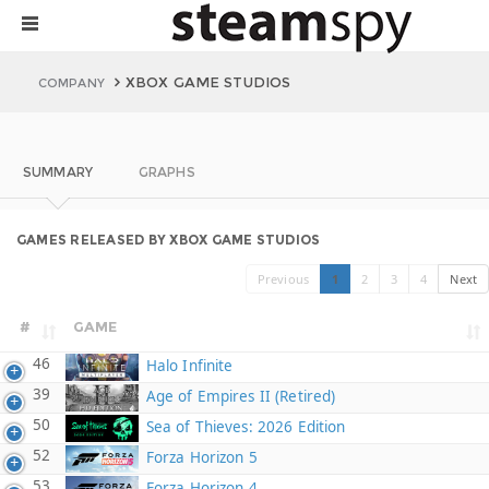
XBOX GAME STUDIOS
COMPANY
SUMMARY
GRAPHS
GAMES RELEASED BY XBOX GAME STUDIOS
Previous
1
2
3
4
Next
#
GAME
46
Halo Infinite
39
Age of Empires II (Retired)
50
Sea of Thieves: 2026 Edition
52
Forza Horizon 5
53
Forza Horizon 4