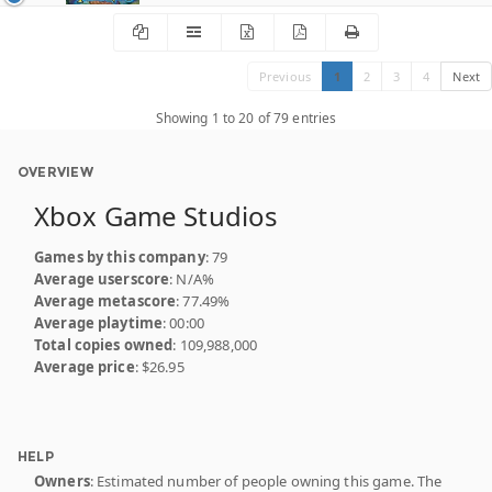
Previous
1
2
3
4
Next
Showing 1 to 20 of 79 entries
OVERVIEW
Xbox Game Studios
Games by this company
: 79
Average userscore
: N/A%
Average metascore
: 77.49%
Average playtime
: 00:00
Total copies owned
: 109,988,000
Average price
: $26.95
HELP
Owners
: Estimated number of people owning this game. The