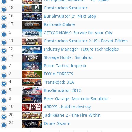
18
Construction Simulator
16
Bus Simulator 21 Next Stop
17
Railroads Online
6
CITYCONOMY: Service for your City
11
Construction Simulator 2 US - Pocket Edition
12
Industry Manager: Future Technologies
13
Storage Hunter Simulator
7
Police Tactics: Imperio
2
FOX n FORESTS
4
TransRoad: USA
5
Bus-Simulator 2012
8
Biker Garage: Mechanic Simulator
10
ABRISS - build to destroy
20
Jack Keane 2 - The Fire Within
24
Drone Swarm