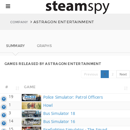
ASTRAGON ENTERTAINMENT
COMPANY
SUMMARY
GRAPHS
GAMES RELEASED BY ASTRAGON ENTERTAINMENT
Previous
1
2
Next
#
GAME
19
Police Simulator: Patrol Officers
1
Howl
3
Bus Simulator 18
14
Bus Simulator 16
15
Firefighting Simulator - The Squad