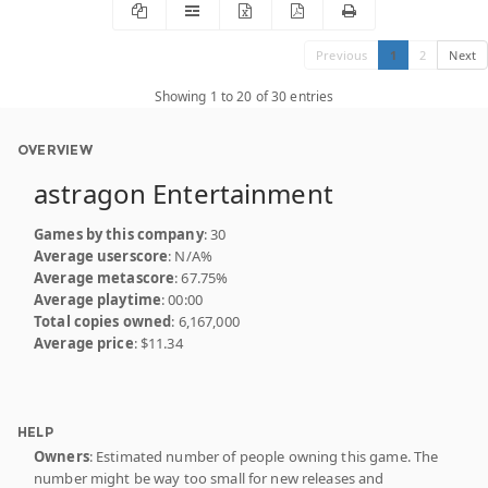
Previous
1
2
Next
Showing 1 to 20 of 30 entries
OVERVIEW
astragon Entertainment
Games by this company
: 30
Average userscore
: N/A%
Average metascore
: 67.75%
Average playtime
: 00:00
Total copies owned
: 6,167,000
Average price
: $11.34
HELP
Owners
: Estimated number of people owning this game. The
number might be way too small for new releases and