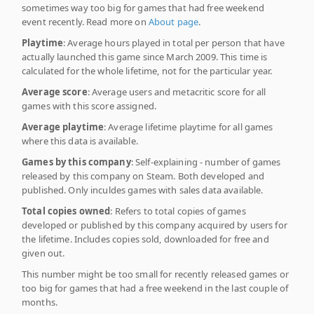
sometimes way too big for games that had free weekend
event recently. Read more on
About page
.
Playtime
: Average hours played in total per person that have
actually launched this game since March 2009. This time is
calculated for the whole lifetime, not for the particular year.
Average score
: Average users and metacritic score for all
games with this score assigned.
Average playtime
: Average lifetime playtime for all games
where this data is available.
Games by this company
: Self-explaining - number of games
released by this company on Steam. Both developed and
published. Only inculdes games with sales data available.
Total copies owned
: Refers to total copies of games
developed or published by this company acquired by users for
the lifetime. Includes copies sold, downloaded for free and
given out.
This number might be too small for recently released games or
too big for games that had a free weekend in the last couple of
months.