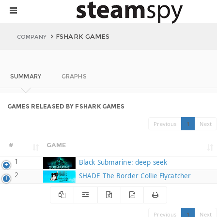
FSHARK GAMES
COMPANY
SUMMARY
GRAPHS
GAMES RELEASED BY FSHARK GAMES
Previous
1
Next
#
GAME
1
Black Submarine: deep seek
2
SHADE The Border Collie Flycatcher
Previous
1
Next