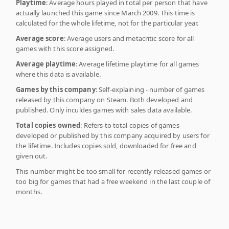
Playtime
: Average hours played in total per person that have
actually launched this game since March 2009. This time is
calculated for the whole lifetime, not for the particular year.
Average score
: Average users and metacritic score for all
games with this score assigned.
Average playtime
: Average lifetime playtime for all games
where this data is available.
Games by this company
: Self-explaining - number of games
released by this company on Steam. Both developed and
published. Only inculdes games with sales data available.
Total copies owned
: Refers to total copies of games
developed or published by this company acquired by users for
the lifetime. Includes copies sold, downloaded for free and
given out.
This number might be too small for recently released games or
too big for games that had a free weekend in the last couple of
months.