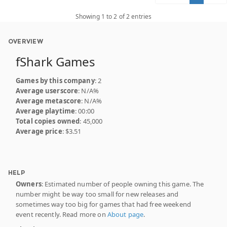
Showing 1 to 2 of 2 entries
OVERVIEW
fShark Games
Games by this company
: 2
Average userscore
: N/A%
Average metascore
: N/A%
Average playtime
: 00:00
Total copies owned
: 45,000
Average price
: $3.51
HELP
Owners
: Estimated number of people owning this game. The
number might be way too small for new releases and
sometimes way too big for games that had free weekend
event recently. Read more on
About page
.