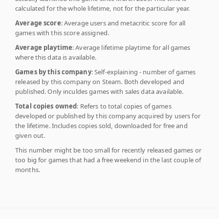
calculated for the whole lifetime, not for the particular year.
Average score
: Average users and metacritic score for all
games with this score assigned.
Average playtime
: Average lifetime playtime for all games
where this data is available.
Games by this company
: Self-explaining - number of games
released by this company on Steam. Both developed and
published. Only inculdes games with sales data available.
Total copies owned
: Refers to total copies of games
developed or published by this company acquired by users for
the lifetime. Includes copies sold, downloaded for free and
given out.
This number might be too small for recently released games or
too big for games that had a free weekend in the last couple of
months.