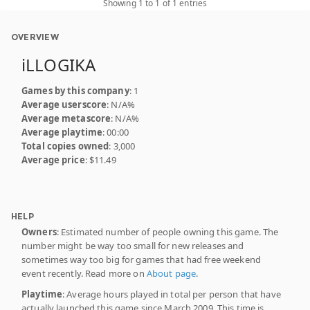
Showing 1 to 1 of 1 entries
OVERVIEW
iLLOGIKA
Games by this company
: 1
Average userscore
: N/A%
Average metascore
: N/A%
Average playtime
: 00:00
Total copies owned
: 3,000
Average price
: $11.49
HELP
Owners
: Estimated number of people owning this game. The
number might be way too small for new releases and
sometimes way too big for games that had free weekend
event recently. Read more on
About page
.
Playtime
: Average hours played in total per person that have
actually launched this game since March 2009. This time is