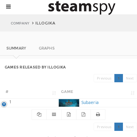
ILLOGIKA
COMPANY
SUMMARY
GRAPHS
GAMES RELEASED BY ILLOGIKA
Previous
1
Next
#
GAME
1
Subaeria
Previous
1
Next