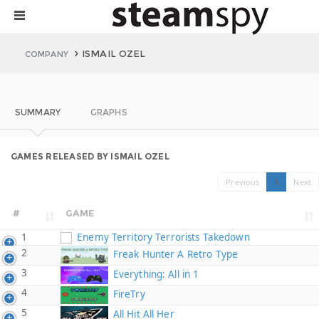
ISMAIL OZEL
COMPANY
SUMMARY
GRAPHS
GAMES RELEASED BY ISMAIL OZEL
Previous
1
Next
#
GAME
1
Enemy Territory Terrorists Takedown
2
Freak Hunter A Retro Type
3
Everything: All in 1
4
FireTry
5
All Hit All Her