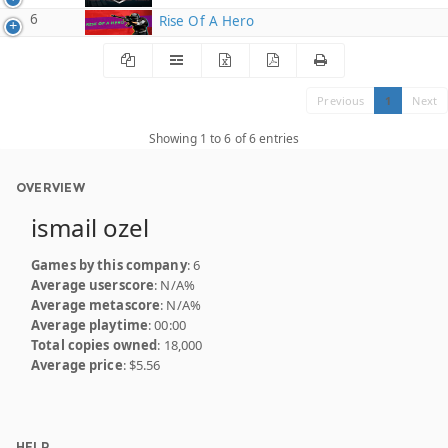
6
Rise Of A Hero
Previous
1
Next
Showing 1 to 6 of 6 entries
OVERVIEW
ismail ozel
Games by this company
: 6
Average userscore
: N/A%
Average metascore
: N/A%
Average playtime
: 00:00
Total copies owned
: 18,000
Average price
: $5.56
HELP