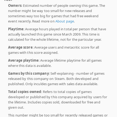
Owners
: Estimated number of people owning this game. The
number might be way too small for new releases and
sometimes way too big for games that had free weekend
event recently. Read more on
About page
.
Playtime
: Average hours played in total per person that have
actually launched this game since March 2009. This time is
calculated for the whole lifetime, not for the particular year.
Average score
: Average users and metacritic score for all
games with this score assigned.
Average playtime
: Average lifetime playtime for all games
where this data is available.
Games by this company
: Self-explaining - number of games
released by this company on Steam. Both developed and
published. Only inculdes games with sales data available.
Total copies owned
: Refers to total copies of games
developed or published by this company acquired by users for
the lifetime. Includes copies sold, downloaded for free and
given out.
This number might be too small for recently released games or