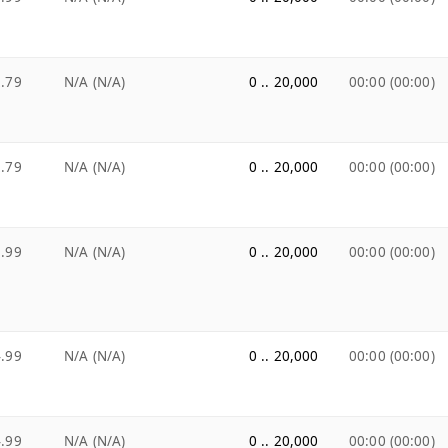
.79
N/A (N/A)
0 .. 20,000
00:00 (00:00)
.79
N/A (N/A)
0 .. 20,000
00:00 (00:00)
.99
N/A (N/A)
0 .. 20,000
00:00 (00:00)
.99
N/A (N/A)
0 .. 20,000
00:00 (00:00)
.99
N/A (N/A)
0 .. 20,000
00:00 (00:00)