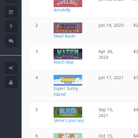
Amabilly
2
Jun 19, 2023
$2
Steel Racer
3
Apr 26,
$2
2023
Witch Rise
4
Jun 17, 2021
$1
Super Sunny
Island
5
Sep 15,
$4
2021
Slime's Journey
6
Oct 15,
$4