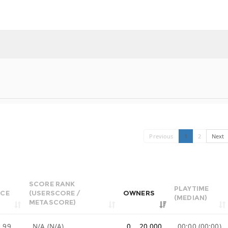
Previous
1
2
Next
SCORE RANK
PLAYTIME
ICE
(USERSCORE /
OWNERS
(MEDIAN)
METASCORE)
.99
N/A (N/A)
0 .. 20,000
00:00 (00:00)