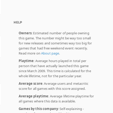
HELP
Owners
: Estimated number of people owning
this game. The number might be way too small
for new releases and sometimes way too big for
games that had free weekend event recently.
Read more on
About page
.
Playtime
: Average hours played in total per
person that have actually launched this game
since March 2009. This time is calculated for the
whole lifetime, not for the particular year.
Average score
: Average users and metacritic
score for all games with this score assigned.
Average playtime
: Average lifetime playtime for
all games where this data is available.
Games by this company
: Self-explaining -