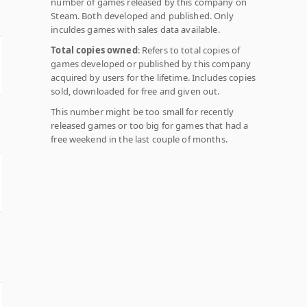
number of games released by this company on
Steam. Both developed and published. Only
inculdes games with sales data available.
Total copies owned
: Refers to total copies of
games developed or published by this company
acquired by users for the lifetime. Includes copies
sold, downloaded for free and given out.
This number might be too small for recently
released games or too big for games that had a
free weekend in the last couple of months.