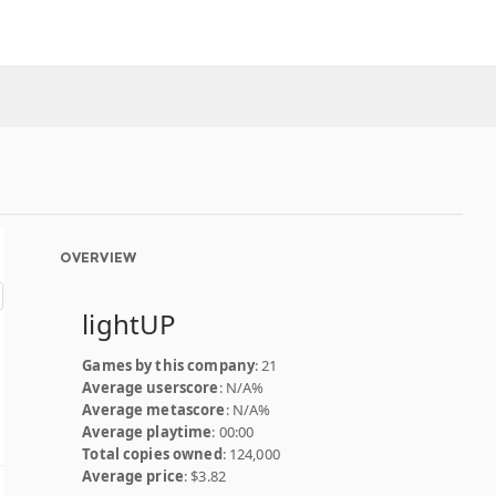
OVERVIEW
lightUP
Games by this company
: 21
Average userscore
: N/A%
Average metascore
: N/A%
Average playtime
: 00:00
Total copies owned
: 124,000
Average price
: $3.82