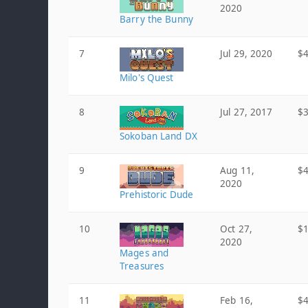
2020
Barry the Bunny
7
Jul 29, 2020
$4
Milo's Quest
8
Jul 27, 2017
$3
Sokoban Land DX
9
Aug 11,
$4
2020
Prehistoric Dude
10
Oct 27,
$1
2020
Mages and
Treasures
11
Feb 16,
$4