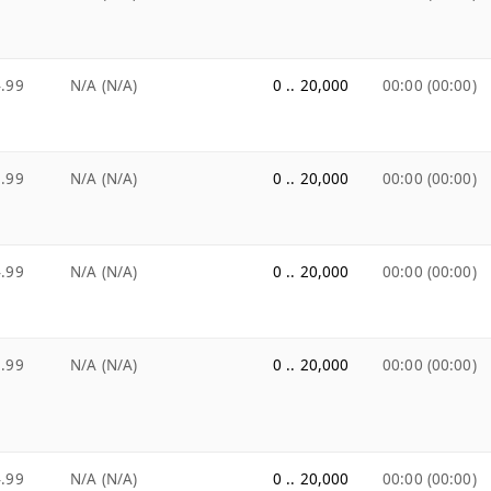
.99
N/A (N/A)
0 .. 20,000
00:00 (00:00)
.99
N/A (N/A)
0 .. 20,000
00:00 (00:00)
.99
N/A (N/A)
0 .. 20,000
00:00 (00:00)
.99
N/A (N/A)
0 .. 20,000
00:00 (00:00)
.99
N/A (N/A)
0 .. 20,000
00:00 (00:00)