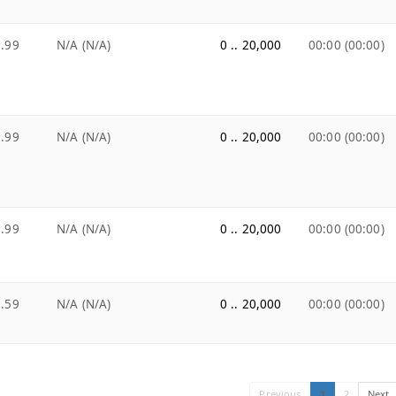
.99
N/A (N/A)
0 .. 20,000
00:00 (00:00)
.99
N/A (N/A)
0 .. 20,000
00:00 (00:00)
.99
N/A (N/A)
0 .. 20,000
00:00 (00:00)
.59
N/A (N/A)
0 .. 20,000
00:00 (00:00)
Previous
1
2
Next