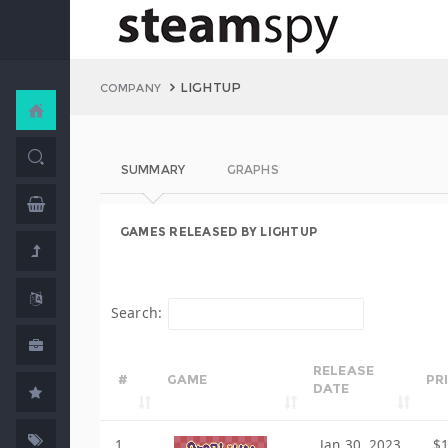
LIGHTUP
COMPANY
SUMMARY
GRAPHS
GAMES RELEASED BY LIGHTUP
Search:
RELEASE
#
GAME
PR
DATE
1
Jan 30, 2023
$1