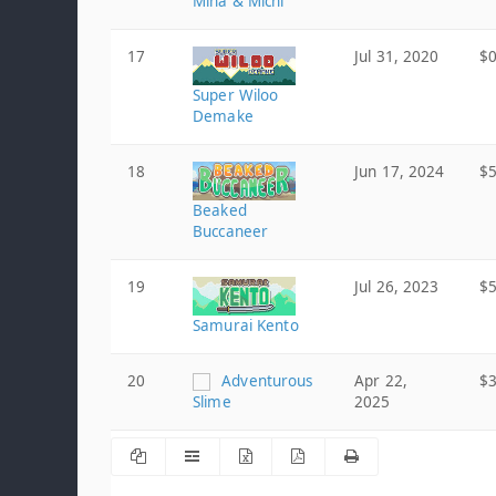
Mina & Michi
17
Jul 31, 2020
$0
Super Wiloo
Demake
18
Jun 17, 2024
$5
Beaked
Buccaneer
19
Jul 26, 2023
$5
Samurai Kento
20
Adventurous
Apr 22,
$3
Slime
2025