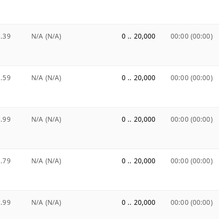
.39
N/A (N/A)
0 .. 20,000
00:00 (00:00)
.59
N/A (N/A)
0 .. 20,000
00:00 (00:00)
.99
N/A (N/A)
0 .. 20,000
00:00 (00:00)
.79
N/A (N/A)
0 .. 20,000
00:00 (00:00)
.99
N/A (N/A)
0 .. 20,000
00:00 (00:00)