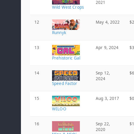
2021
Wild West Crops
12
May 4, 2022
$2
Runnyk
13
Apr 9, 2024
$3
Prehistoric Gal
14
Sep 12,
$6
2024
Speed Factor
15
Aug 3, 2017
$0
WILOO
16
Sep 22,
$1
2020