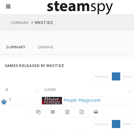
MESTIEZ
COMPANY
SUMMARY
GRAPHS
GAMES RELEASED BY MESTIEZ
Previous
1
Next
#
GAME
1
People Playground
Previous
1
Next