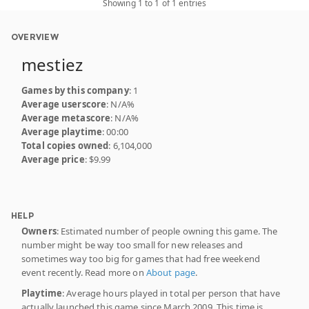
Showing 1 to 1 of 1 entries
OVERVIEW
mestiez
Games by this company
: 1
Average userscore
: N/A%
Average metascore
: N/A%
Average playtime
: 00:00
Total copies owned
: 6,104,000
Average price
: $9.99
HELP
Owners
: Estimated number of people owning this game. The
number might be way too small for new releases and
sometimes way too big for games that had free weekend
event recently. Read more on
About page
.
Playtime
: Average hours played in total per person that have
actually launched this game since March 2009. This time is