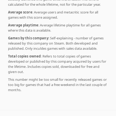
calculated for the whole lifetime, not for the particular year.
Average score
: Average users and metacritic score for all
games with this score assigned.
Average playtime
: Average lifetime playtime for all games
where this data is available.
Games by this company
: Self-explaining - number of games
released by this company on Steam. Both developed and
published. Only inculdes games with sales data available.
Total copies owned
: Refers to total copies of games
developed or published by this company acquired by users for
the lifetime. Includes copies sold, downloaded for free and
given out.
This number might be too small for recently released games or
too big for games that had a free weekend in the last couple of
months.