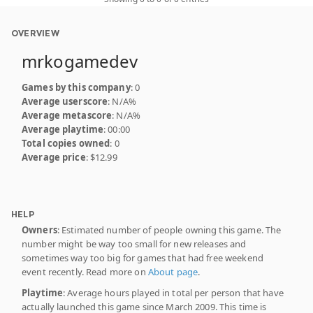
OVERVIEW
mrkogamedev
Games by this company
: 0
Average userscore
: N/A%
Average metascore
: N/A%
Average playtime
: 00:00
Total copies owned
: 0
Average price
: $12.99
HELP
Owners
: Estimated number of people owning this game. The
number might be way too small for new releases and
sometimes way too big for games that had free weekend
event recently. Read more on
About page
.
Playtime
: Average hours played in total per person that have
actually launched this game since March 2009. This time is