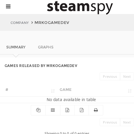
MRKOGAMEDEV
COMPANY
SUMMARY
GRAPHS
GAMES RELEASED BY MRKOGAMEDEV
Previous
Next
#
GAME
No data available in table
Previous
Next
Showing 0 to 0 of 0 entries