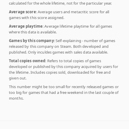
calculated for the whole lifetime, not for the particular year.
Average score
: Average users and metacritic score for all
games with this score assigned.
Average playtime
: Average lifetime playtime for all games
where this data is available.
Games by this company
: Self-explaining - number of games
released by this company on Steam. Both developed and
published. Only inculdes games with sales data available.
Total copies owned
: Refers to total copies of games
developed or published by this company acquired by users for
the lifetime. Includes copies sold, downloaded for free and
given out.
This number might be too small for recently released games or
too big for games that had a free weekend in the last couple of
months.