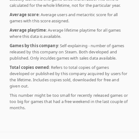
calculated for the whole lifetime, not for the particular year.
Average score
: Average users and metacritic score for all
games with this score assigned.
Average playtime
: Average lifetime playtime for all games
where this data is available.
Games by this company
: Self-explaining - number of games
released by this company on Steam. Both developed and
published. Only inculdes games with sales data available.
Total copies owned
: Refers to total copies of games
developed or published by this company acquired by users for
the lifetime. Includes copies sold, downloaded for free and
given out.
This number might be too small for recently released games or
too big for games that had a free weekend in the last couple of
months.