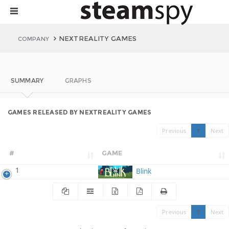
NEXTREALITY GAMES
COMPANY
SUMMARY
GRAPHS
GAMES RELEASED BY NEXTREALITY GAMES
Previous
1
Next
#
GAME
1
Blink
Previous
1
Next