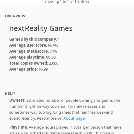
Showing 1 to 1 of 1 entries
OVERVIEW
nextReality Games
Games by this company
: 1
Average userscore
: N/A%
Average metascore
: 71%
Average playtime
: 00:00
Total copies owned
: 2,000
Average price
: $6.99
HELP
Owners
: Estimated number of people owning this game. The
number might be way too small for new releases and
sometimes way too big for games that had free weekend
event recently. Read more on
About page
.
Playtime
: Average hours played in total per person that have
actually launched this game since March 2009. This time is