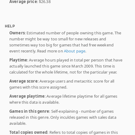
Average price
: $26.38
HELP
Owners
: Estimated number of people owning this game. The
number might be way too small for new releases and
sometimes way too big for games that had free weekend
event recently. Read more on
About page
.
Playtime
: Average hours played in total per person that have
actually launched this game since March 2009. This time is
calculated for the whole lifetime, not for the particular year.
Average score
: Average users and metacritic score for all
games with this score assigned.
Average playtime
: Average lifetime playtime for all games
where this data is available.
Games in this genre
: Self-explaining - number of games
released in this genre. Only inculdes games with sales data
available.
Total copies owned
: Refers to total copies of games in this