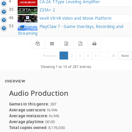
4
CA-2A T-Type Leveling Amplifier
35
Z3TA+ 2
46
VeeR VR:VR Video and Movie Platform
53
PlayClaw 7 - Game Overlays, Recording and
Streaming
Previous
1
2
3
4
5
…
29
Next
Showing 1 to 10 of 287 entries
OVERVIEW
Audio Production
Games in this genre
: 287
Average userscore
: N/A%
Average metascore
: N/A%
Average playtime
: 00:00
Total copies owned
: 8,176,000