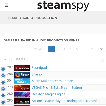
AUDIO PRODUCTION
GENRE
GAMES RELEASED IN AUDIO PRODUCTION GENRE
Previous
1
2
3
4
5
…
29
Next
#
GAME
287
Soundpad
286
ShareX
50
Music Maker Steam Edition
278
VEGAS Pro 18 Edit Steam Edition
280
Desktop Magic Engine
285
Action! - Gameplay Recording and Streaming