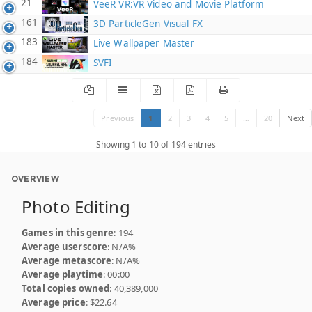
21
VeeR VR:VR Video and Movie Platform
161
3D ParticleGen Visual FX
183
Live Wallpaper Master
184
SVFI
Previous
1
2
3
4
5
…
20
Next
Showing 1 to 10 of 194 entries
OVERVIEW
Photo Editing
Games in this genre
: 194
Average userscore
: N/A%
Average metascore
: N/A%
Average playtime
: 00:00
Total copies owned
: 40,389,000
Average price
: $22.64