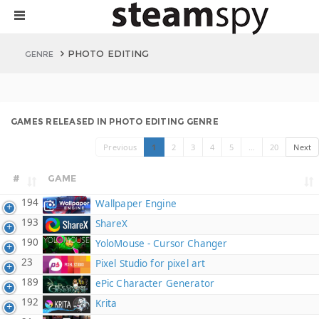
PHOTO EDITING
GENRE
GAMES RELEASED IN PHOTO EDITING GENRE
Previous
1
2
3
4
5
…
20
Next
#
GAME
194
Wallpaper Engine
193
ShareX
190
YoloMouse - Cursor Changer
23
Pixel Studio for pixel art
189
ePic Character Generator
192
Krita