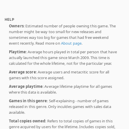
HELP
Owners
: Estimated number of people owning this game. The
number might be way too small for new releases and
sometimes way too big for games that had free weekend
event recently. Read more on
About page
.
Playtime
: Average hours played in total per person that have
actually launched this game since March 2009. This time is
calculated for the whole lifetime, not for the particular year.
Average score
: Average users and metacritic score for all
games with this score assigned.
Average playtime
: Average lifetime playtime for all games
where this data is available.
Games in this genre
: Self-explaining - number of games
released in this genre. Only inculdes games with sales data
available.
Total copies owned
: Refers to total copies of games in this
genre acquired by users for the lifetime. Includes copies sold,