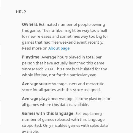
HELP
Owners
: Estimated number of people owning
this game. The number might be way too small
for new releases and sometimes way too big for
games that had free weekend event recently.
Read more on
About page
.
Playtime
: Average hours played in total per
person that have actually launched this game
since March 2009. This time is calculated for the
whole lifetime, not for the particular year.
Average score
: Average users and metacritic
score for all games with this score assigned.
Average playtime
: Average lifetime playtime for
all games where this data is available.
Games with this language
: Self-explaining -
number of games released with this language
supported. Only inculdes games with sales data
available.