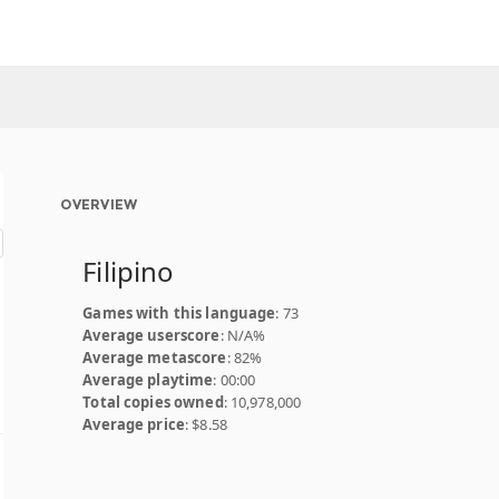
OVERVIEW
Filipino
Games with this language
: 73
Average userscore
: N/A%
Average metascore
: 82%
Average playtime
: 00:00
Total copies owned
: 10,978,000
Average price
: $8.58