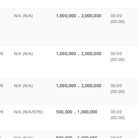
N/A (N/A)
1,000,000 .. 2,000,000
00:00
(00:00)
99
N/A (N/A)
1,000,000 .. 2,000,000
00:00
(00:00)
99
N/A (N/A)
1,000,000 .. 2,000,000
00:00
(00:00)
99
N/A (N/A/83%)
500,000 .. 1,000,000
00:00
(00:00)