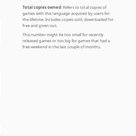
Total copies owned
: Refers to total copies of
games with this language acquired by users for
the lifetime. Includes copies sold, downloaded for
free and given out.
This number might be too small for recently
released games or too big for games that had a
free weekend in the last couple of months.