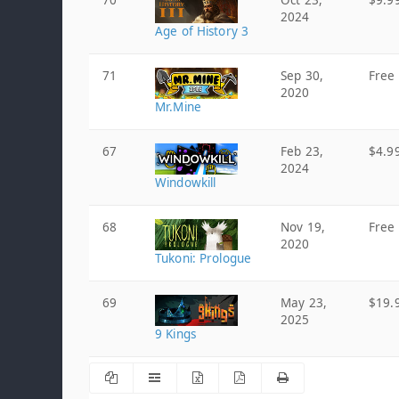
70
Oct 23,
$9.9
2024
Age of History 3
71
Sep 30,
Free
2020
Mr.Mine
67
Feb 23,
$4.9
2024
Windowkill
68
Nov 19,
Free
2020
Tukoni: Prologue
69
May 23,
$19.
2025
9 Kings