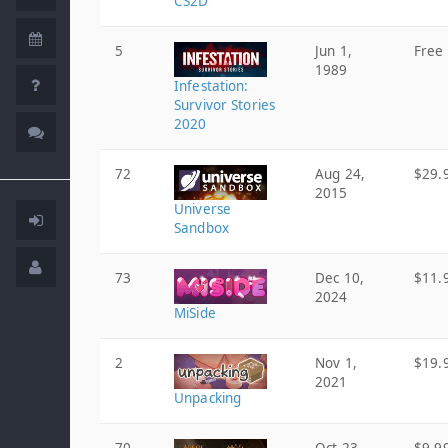
CS2D
5
Jun 1,
Free
1989
Infestation:
Survivor Stories
2020
72
Aug 24,
$29.
2015
Universe
Sandbox
73
Dec 10,
$11.
2024
MiSide
2
Nov 1,
$19.
2021
Unpacking