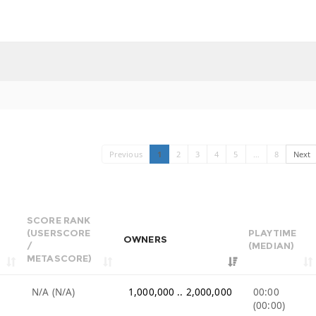
Previous
1
2
3
4
5
…
8
Next
SCORE RANK
(USERSCORE
PLAYTIME
OWNERS
/
(MEDIAN)
METASCORE)
N/A (N/A)
1,000,000 .. 2,000,000
00:00
(00:00)