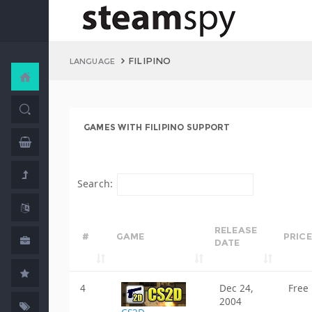
FILIPINO
LANGUAGE
GAMES WITH FILIPINO SUPPORT
Search:
RELEASE
#
GAME
PRICE
DATE
4
Dec 24,
Free
2004