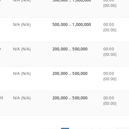
9
N/A (N/A)
500,000 .. 1,000,000
00:00
(00:00)
N/A (N/A)
500,000 .. 1,000,000
00:00
(00:00)
9
N/A (N/A)
200,000 .. 500,000
00:00
(00:00)
N/A (N/A)
200,000 .. 500,000
00:00
(00:00)
99
N/A (N/A)
200,000 .. 500,000
00:00
(00:00)