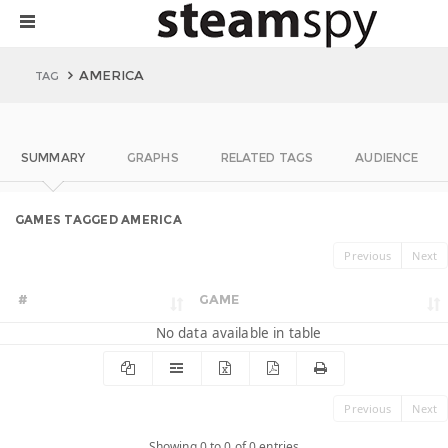
AMERICA
TAG
SUMMARY
GRAPHS
RELATED TAGS
AUDIENCE
GAMES TAGGED AMERICA
Previous
Next
#
GAME
No data available in table
Previous
Next
Showing 0 to 0 of 0 entries