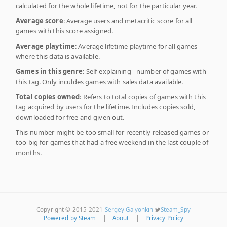
calculated for the whole lifetime, not for the particular year.
Average score
: Average users and metacritic score for all
games with this score assigned.
Average playtime
: Average lifetime playtime for all games
where this data is available.
Games in this genre
: Self-explaining - number of games with
this tag. Only inculdes games with sales data available.
Total copies owned
: Refers to total copies of games with this
tag acquired by users for the lifetime. Includes copies sold,
downloaded for free and given out.
This number might be too small for recently released games or
too big for games that had a free weekend in the last couple of
months.
Copyright © 2015-2021
Sergey Galyonkin
Steam_Spy
Powered by Steam
|
About
|
Privacy Policy