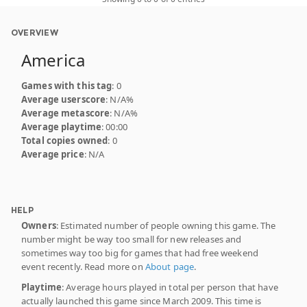
OVERVIEW
America
Games with this tag
: 0
Average userscore
: N/A%
Average metascore
: N/A%
Average playtime
: 00:00
Total copies owned
: 0
Average price
: N/A
HELP
Owners
: Estimated number of people owning this game. The
number might be way too small for new releases and
sometimes way too big for games that had free weekend
event recently. Read more on
About page
.
Playtime
: Average hours played in total per person that have
actually launched this game since March 2009. This time is