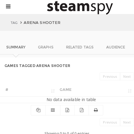
ARENA SHOOTER
TAG
SUMMARY
GRAPHS
RELATED TAGS
AUDIENCE
GAMES TAGGED ARENA SHOOTER
Previous
Next
#
GAME
No data available in table
Previous
Next
Showing 0 to 0 of 0 entries