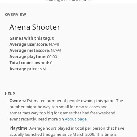
OVERVIEW
Arena Shooter
Games with this tag
: 0
Average userscore
: N/A%
Average metascore
: N/A%
Average playtime
: 00:00
Total copies owned
: 0
Average price
: N/A
HELP
Owners
: Estimated number of people owning this game. The
number might be way too small for new releases and
sometimes way too big for games that had free weekend
event recently. Read more on
About page
.
Playtime
: Average hours played in total per person that have
actually launched this game since March 2009. This time is