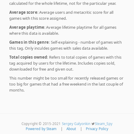
calculated for the whole lifetime, not for the particular year.
Average score
: Average users and metacritic score for all
games with this score assigned.
Average playtime
: Average lifetime playtime for all games
where this data is available.
Games in this genre
: Self-explaining - number of games with
this tag. Only inculdes games with sales data available.
Total copies owned
: Refers to total copies of games with this
tag acquired by users for the lifetime. Includes copies sold,
downloaded for free and given out.
This number might be too small for recently released games or
too big for games that had a free weekend in the last couple of
months.
Copyright © 2015-2021
Sergey Galyonkin
Steam_Spy
Powered by Steam
|
About
|
Privacy Policy