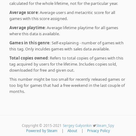
calculated for the whole lifetime, not for the particular year.
Average score
: Average users and metacritic score for all
games with this score assigned.
Average playtime
: Average lifetime playtime for all games
where this data is available.
Games in this genre
: Self-explaining - number of games with
this tag. Only inculdes games with sales data available.
Total copies owned
: Refers to total copies of games with this
tag acquired by users for the lifetime. Includes copies sold,
downloaded for free and given out.
This number might be too small for recently released games or
too big for games that had a free weekend in the last couple of
months.
Copyright © 2015-2021
Sergey Galyonkin
Steam_Spy
Powered by Steam
|
About
|
Privacy Policy