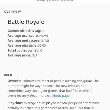
OVERVIEW
Battle Royale
Games with this tag
: 0
Average userscore
: N/A%
Average metascore
: N/A%
Average playtime
: 00:00
Total copies owned
: 0
Average price
: N/A
HELP
Owners
: Estimated number of people owning this game. The
number might be way too small for new releases and
sometimes way too big for games that had free weekend
event recently. Read more on
About page
.
Playtime
: Average hours played in total per person that have
actually launched this game since March 2009. This time is