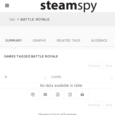
BATTLE ROYALE
TAG
SUMMARY
GRAPHS
RELATED TAGS
AUDIENCE
GAMES TAGGED BATTLE ROYALE
Previous
Next
#
GAME
No data available in table
Previous
Next
Showing 0 to 0 of 0 entries