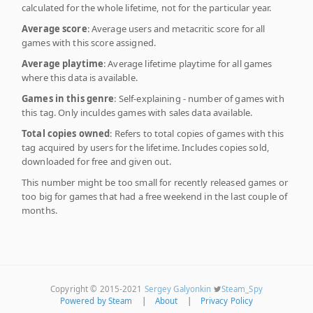
calculated for the whole lifetime, not for the particular year.
Average score
: Average users and metacritic score for all
games with this score assigned.
Average playtime
: Average lifetime playtime for all games
where this data is available.
Games in this genre
: Self-explaining - number of games with
this tag. Only inculdes games with sales data available.
Total copies owned
: Refers to total copies of games with this
tag acquired by users for the lifetime. Includes copies sold,
downloaded for free and given out.
This number might be too small for recently released games or
too big for games that had a free weekend in the last couple of
months.
Copyright © 2015-2021
Sergey Galyonkin
Steam_Spy
Powered by Steam
|
About
|
Privacy Policy