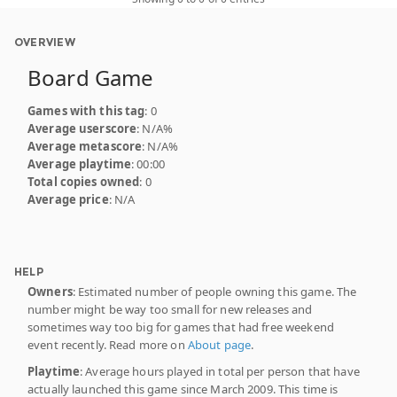
OVERVIEW
Board Game
Games with this tag
: 0
Average userscore
: N/A%
Average metascore
: N/A%
Average playtime
: 00:00
Total copies owned
: 0
Average price
: N/A
HELP
Owners
: Estimated number of people owning this game. The
number might be way too small for new releases and
sometimes way too big for games that had free weekend
event recently. Read more on
About page
.
Playtime
: Average hours played in total per person that have
actually launched this game since March 2009. This time is