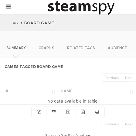
BOARD GAME
TAG
SUMMARY
GRAPHS
RELATED TAGS
AUDIENCE
GAMES TAGGED BOARD GAME
Previous
Next
#
GAME
No data available in table
Previous
Next
Showing 0 to 0 of 0 entries