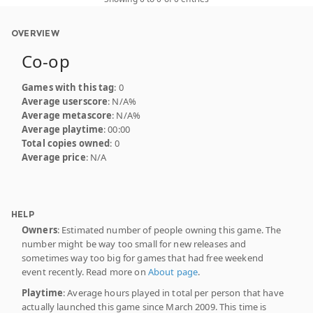
OVERVIEW
Co-op
Games with this tag
: 0
Average userscore
: N/A%
Average metascore
: N/A%
Average playtime
: 00:00
Total copies owned
: 0
Average price
: N/A
HELP
Owners
: Estimated number of people owning this game. The
number might be way too small for new releases and
sometimes way too big for games that had free weekend
event recently. Read more on
About page
.
Playtime
: Average hours played in total per person that have
actually launched this game since March 2009. This time is