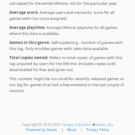
calculated for the whole lifetime, not for the particular year.
Average score
: Average users and metacritic score for all
games with this score assigned.
Average playtime
: Average lifetime playtime for all games
where this data is available.
Games in this genre
: Self-explaining - number of games with
this tag. Only inculdes games with sales data available.
Total copies owned
: Refers to total copies of games with this
tag acquired by users for the lifetime. Includes copies sold,
downloaded for free and given out.
This number might be too small for recently released games or
too big for games that had a free weekend in the last couple of
months.
Copyright © 2015-2021
Sergey Galyonkin
Steam_Spy
Powered by Steam
|
About
|
Privacy Policy