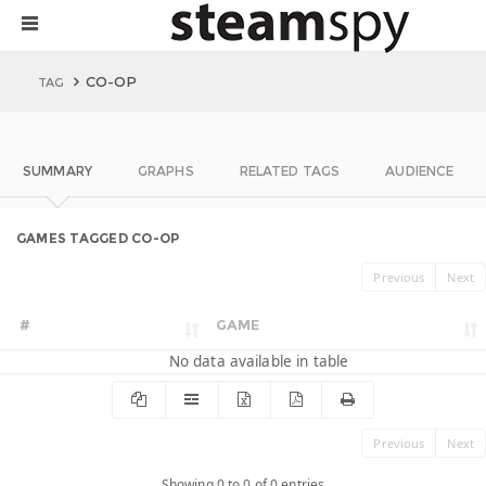
CO-OP
TAG
SUMMARY
GRAPHS
RELATED TAGS
AUDIENCE
GAMES TAGGED CO-OP
Previous
Next
#
GAME
No data available in table
Previous
Next
Showing 0 to 0 of 0 entries