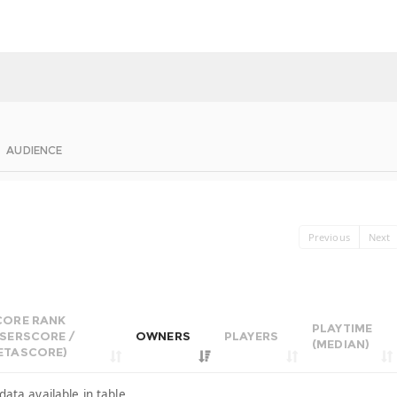
AUDIENCE
Previous
Next
CORE RANK
PLAYTIME
USERSCORE /
OWNERS
PLAYERS
(MEDIAN)
ETASCORE)
data available in table