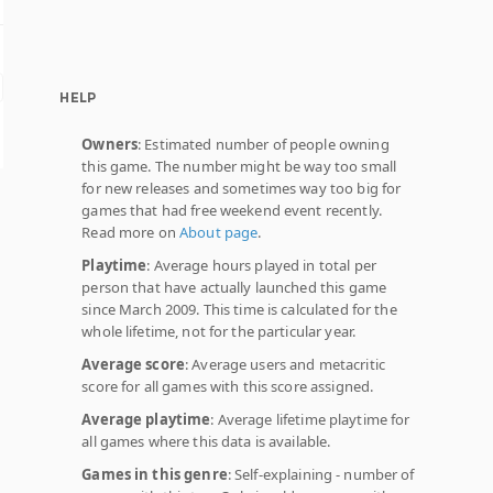
HELP
Owners
: Estimated number of people owning
this game. The number might be way too small
for new releases and sometimes way too big for
games that had free weekend event recently.
Read more on
About page
.
Playtime
: Average hours played in total per
person that have actually launched this game
since March 2009. This time is calculated for the
whole lifetime, not for the particular year.
Average score
: Average users and metacritic
score for all games with this score assigned.
Average playtime
: Average lifetime playtime for
all games where this data is available.
Games in this genre
: Self-explaining - number of