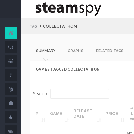
COLLECTATHON
TAG
SUMMARY
GRAPHS
RELATED TAGS
GAMES TAGGED COLLECTATHON
Search:
S
RELEASE
#
GAME
PRICE
(
DATE
M
No 