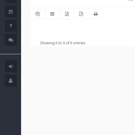
Showing 0 to 0 of 0 entries