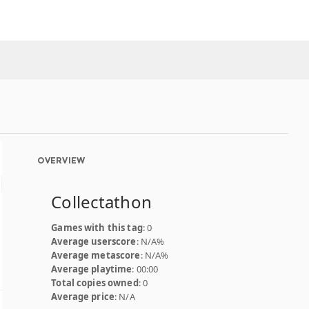
OVERVIEW
Collectathon
Games with this tag
: 0
Average userscore
: N/A%
Average metascore
: N/A%
Average playtime
: 00:00
Total copies owned
: 0
Average price
: N/A