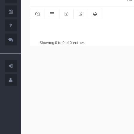
Showing 0 to 0 of 0 entries