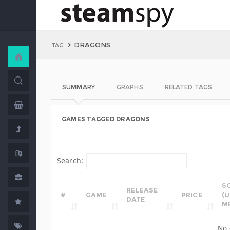
DRAGONS
TAG
SUMMARY
GRAPHS
RELATED TAGS
GAMES TAGGED DRAGONS
Search:
S
RELEASE
#
GAME
PRICE
(
DATE
M
No 