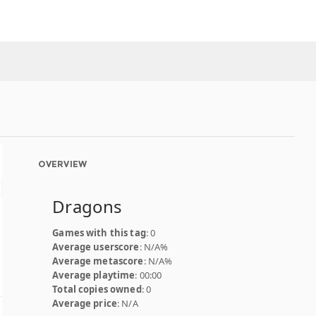
OVERVIEW
Dragons
Games with this tag
: 0
Average userscore
: N/A%
Average metascore
: N/A%
Average playtime
: 00:00
Total copies owned
: 0
Average price
: N/A