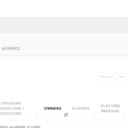
AUDIENCE
Previous
Next
CORE RANK
PLAYTIME
USERSCORE /
OWNERS
PLAYERS
(MEDIAN)
ETASCORE)
data available in table