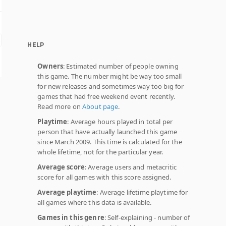
HELP
Owners
: Estimated number of people owning
this game. The number might be way too small
for new releases and sometimes way too big for
games that had free weekend event recently.
Read more on
About page
.
Playtime
: Average hours played in total per
person that have actually launched this game
since March 2009. This time is calculated for the
whole lifetime, not for the particular year.
Average score
: Average users and metacritic
score for all games with this score assigned.
Average playtime
: Average lifetime playtime for
all games where this data is available.
Games in this genre
: Self-explaining - number of