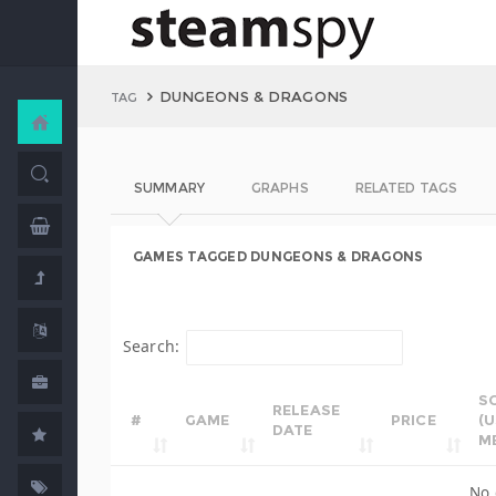
DUNGEONS & DRAGONS
TAG
SUMMARY
GRAPHS
RELATED TAGS
GAMES TAGGED DUNGEONS & DRAGONS
Search:
S
RELEASE
#
GAME
PRICE
(
DATE
M
No 