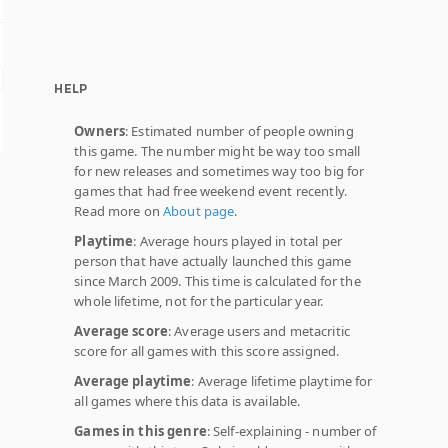
HELP
Owners
: Estimated number of people owning
this game. The number might be way too small
for new releases and sometimes way too big for
games that had free weekend event recently.
Read more on
About page
.
Playtime
: Average hours played in total per
person that have actually launched this game
since March 2009. This time is calculated for the
whole lifetime, not for the particular year.
Average score
: Average users and metacritic
score for all games with this score assigned.
Average playtime
: Average lifetime playtime for
all games where this data is available.
Games in this genre
: Self-explaining - number of