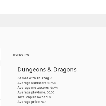
OVERVIEW
Dungeons & Dragons
Games with this tag
: 0
Average userscore
: N/A%
Average metascore
: N/A%
Average playtime
: 00:00
Total copies owned
: 0
Average price
: N/A