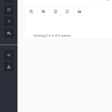
Showing 0 to 0 of 0 entries