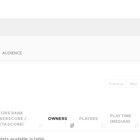
AUDIENCE
Previous
Next
CORE RANK
PLAYTIME
USERSCORE /
OWNERS
PLAYERS
(MEDIAN)
ETASCORE)
data available in table