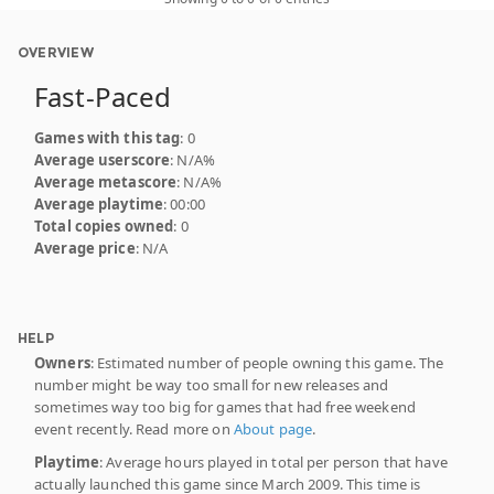
OVERVIEW
Fast-Paced
Games with this tag
: 0
Average userscore
: N/A%
Average metascore
: N/A%
Average playtime
: 00:00
Total copies owned
: 0
Average price
: N/A
HELP
Owners
: Estimated number of people owning this game. The
number might be way too small for new releases and
sometimes way too big for games that had free weekend
event recently. Read more on
About page
.
Playtime
: Average hours played in total per person that have
actually launched this game since March 2009. This time is