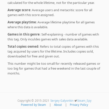
calculated for the whole lifetime, not for the particular year.
Average score
: Average users and metacritic score for all
games with this score assigned.
Average playtime
: Average lifetime playtime for all games
where this data is available.
Games in this genre
: Self-explaining - number of games with
this tag. Only inculdes games with sales data available.
Total copies owned
: Refers to total copies of games with this
tag acquired by users for the lifetime. Includes copies sold,
downloaded for free and given out.
This number might be too small for recently released games or
too big for games that had a free weekend in the last couple of
months.
Copyright © 2015-2021
Sergey Galyonkin
Steam_Spy
Powered by Steam
|
About
|
Privacy Policy