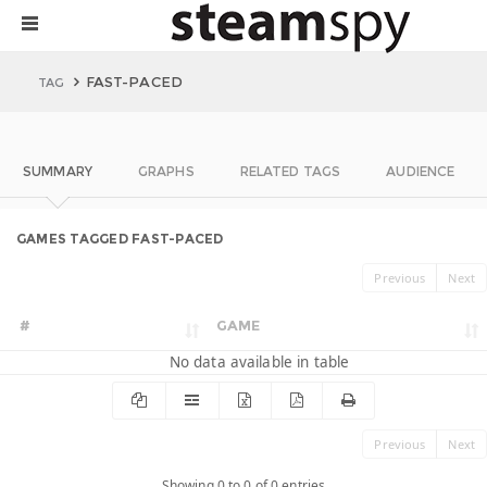
FAST-PACED
TAG
SUMMARY
GRAPHS
RELATED TAGS
AUDIENCE
GAMES TAGGED FAST-PACED
Previous
Next
#
GAME
No data available in table
Previous
Next
Showing 0 to 0 of 0 entries