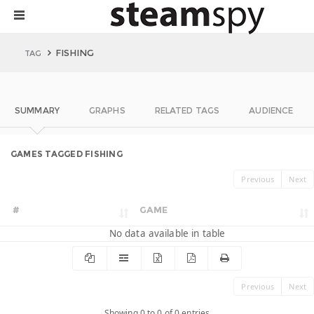
FISHING
TAG
SUMMARY
GRAPHS
RELATED TAGS
AUDIENCE
GAMES TAGGED FISHING
Previous
Next
#
GAME
No data available in table
Previous
Next
Showing 0 to 0 of 0 entries