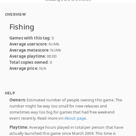
OVERVIEW
Fishing
Games with this tag
: 0
Average userscore
: N/A%
Average metascore
: N/A%
Average playtime
: 00:00
Total copies owned
: 0
Average price
: N/A
HELP
Owners
: Estimated number of people owning this game. The
number might be way too small for new releases and
sometimes way too big for games that had free weekend
event recently. Read more on
About page
.
Playtime
: Average hours played in total per person that have
actually launched this game since March 2009. This time is