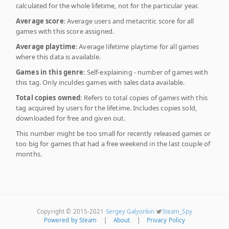
calculated for the whole lifetime, not for the particular year.
Average score
: Average users and metacritic score for all
games with this score assigned.
Average playtime
: Average lifetime playtime for all games
where this data is available.
Games in this genre
: Self-explaining - number of games with
this tag. Only inculdes games with sales data available.
Total copies owned
: Refers to total copies of games with this
tag acquired by users for the lifetime. Includes copies sold,
downloaded for free and given out.
This number might be too small for recently released games or
too big for games that had a free weekend in the last couple of
months.
Copyright © 2015-2021
Sergey Galyonkin
Steam_Spy
Powered by Steam
|
About
|
Privacy Policy