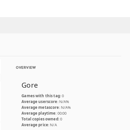
OVERVIEW
Gore
Games with this tag
: 0
Average userscore
: N/A%
Average metascore
: N/A%
Average playtime
: 00:00
Total copies owned
: 0
Average price
: N/A