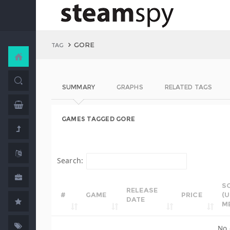
GORE
TAG
SUMMARY
GRAPHS
RELATED TAGS
GAMES TAGGED GORE
Search:
S
RELEASE
#
GAME
PRICE
(
DATE
M
No 