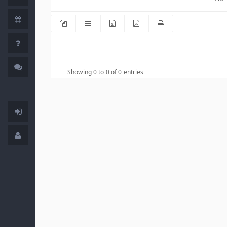
Showing 0 to 0 of 0 entries