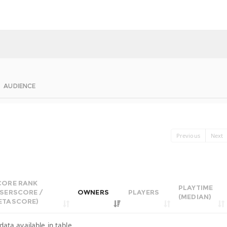
AUDIENCE
Previous
Next
CORE RANK
PLAYTIME
USERSCORE /
OWNERS
PLAYERS
(MEDIAN)
ETASCORE)
data available in table