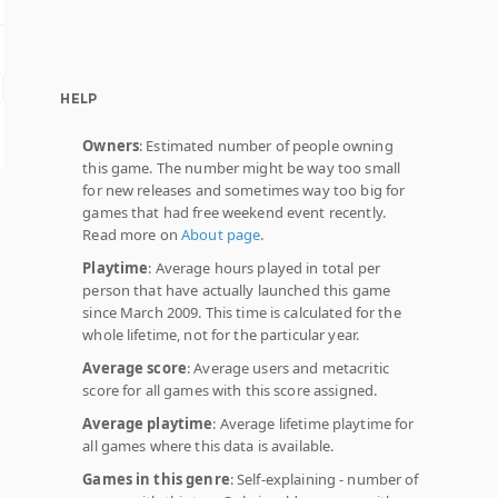
HELP
Owners
: Estimated number of people owning
this game. The number might be way too small
for new releases and sometimes way too big for
games that had free weekend event recently.
Read more on
About page
.
Playtime
: Average hours played in total per
person that have actually launched this game
since March 2009. This time is calculated for the
whole lifetime, not for the particular year.
Average score
: Average users and metacritic
score for all games with this score assigned.
Average playtime
: Average lifetime playtime for
all games where this data is available.
Games in this genre
: Self-explaining - number of