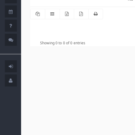
Showing 0 to 0 of 0 entries