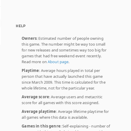
HELP
Owners
: Estimated number of people owning
this game. The number might be way too small
for new releases and sometimes way too big for
games that had free weekend event recently.
Read more on
About page
.
Playtime
: Average hours played in total per
person that have actually launched this game
since March 2009. This time is calculated for the
whole lifetime, not for the particular year.
Average score
: Average users and metacritic
score for all games with this score assigned.
Average playtime
: Average lifetime playtime for
all games where this data is available.
Games in this genre
: Self-explaining - number of