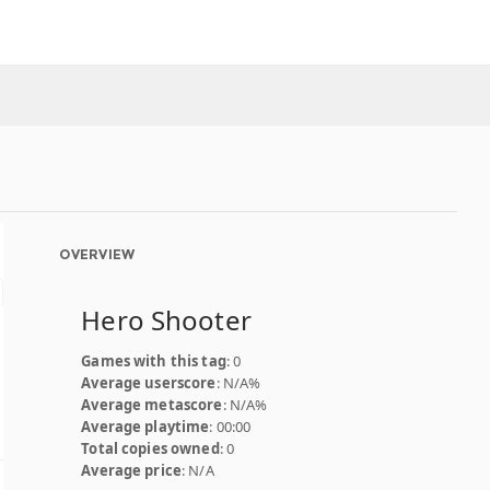
OVERVIEW
Hero Shooter
Games with this tag
: 0
Average userscore
: N/A%
Average metascore
: N/A%
Average playtime
: 00:00
Total copies owned
: 0
Average price
: N/A