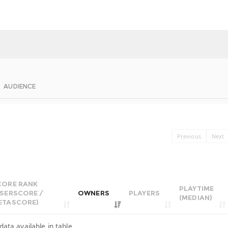
AUDIENCE
Previous
Next
CORE RANK
PLAYTIME
USERSCORE /
OWNERS
PLAYERS
(MEDIAN)
ETASCORE)
data available in table