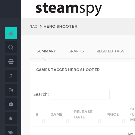
HERO SHOOTER
TAG
SUMMARY
GRAPHS
RELATED TAGS
GAMES TAGGED HERO SHOOTER
Search:
S
RELEASE
#
GAME
PRICE
(
DATE
M
No 