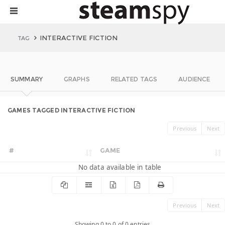
INTERACTIVE FICTION
TAG
SUMMARY
GRAPHS
RELATED TAGS
AUDIENCE
GAMES TAGGED INTERACTIVE FICTION
Previous
Next
#
GAME
No data available in table
Previous
Next
Showing 0 to 0 of 0 entries