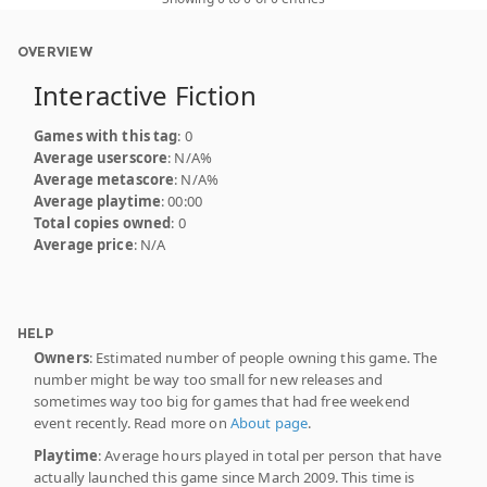
OVERVIEW
Interactive Fiction
Games with this tag
: 0
Average userscore
: N/A%
Average metascore
: N/A%
Average playtime
: 00:00
Total copies owned
: 0
Average price
: N/A
HELP
Owners
: Estimated number of people owning this game. The
number might be way too small for new releases and
sometimes way too big for games that had free weekend
event recently. Read more on
About page
.
Playtime
: Average hours played in total per person that have
actually launched this game since March 2009. This time is