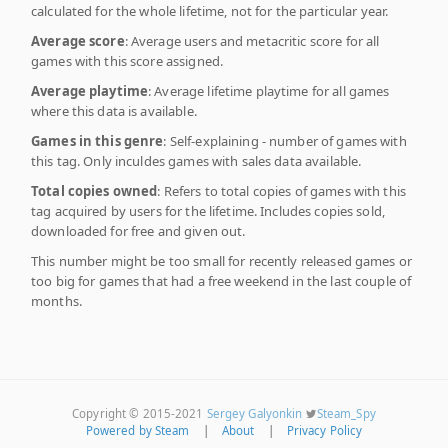
calculated for the whole lifetime, not for the particular year.
Average score
: Average users and metacritic score for all
games with this score assigned.
Average playtime
: Average lifetime playtime for all games
where this data is available.
Games in this genre
: Self-explaining - number of games with
this tag. Only inculdes games with sales data available.
Total copies owned
: Refers to total copies of games with this
tag acquired by users for the lifetime. Includes copies sold,
downloaded for free and given out.
This number might be too small for recently released games or
too big for games that had a free weekend in the last couple of
months.
Copyright © 2015-2021
Sergey Galyonkin
Steam_Spy
Powered by Steam
|
About
|
Privacy Policy