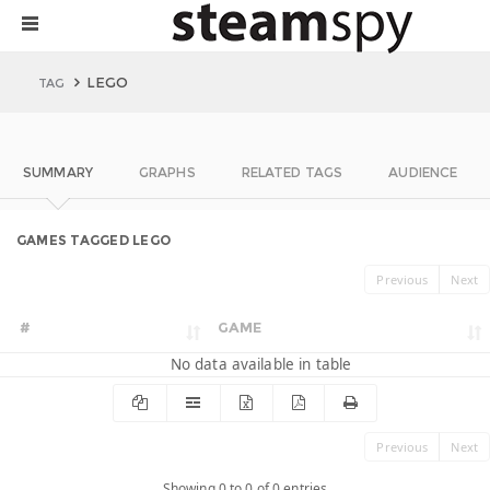
LEGO
TAG
SUMMARY
GRAPHS
RELATED TAGS
AUDIENCE
GAMES TAGGED LEGO
Previous
Next
#
GAME
No data available in table
Previous
Next
Showing 0 to 0 of 0 entries