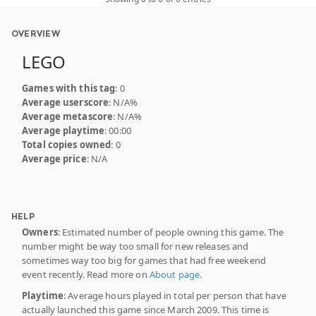
OVERVIEW
LEGO
Games with this tag
: 0
Average userscore
: N/A%
Average metascore
: N/A%
Average playtime
: 00:00
Total copies owned
: 0
Average price
: N/A
HELP
Owners
: Estimated number of people owning this game. The
number might be way too small for new releases and
sometimes way too big for games that had free weekend
event recently. Read more on
About page
.
Playtime
: Average hours played in total per person that have
actually launched this game since March 2009. This time is