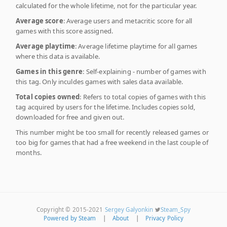
calculated for the whole lifetime, not for the particular year.
Average score
: Average users and metacritic score for all
games with this score assigned.
Average playtime
: Average lifetime playtime for all games
where this data is available.
Games in this genre
: Self-explaining - number of games with
this tag. Only inculdes games with sales data available.
Total copies owned
: Refers to total copies of games with this
tag acquired by users for the lifetime. Includes copies sold,
downloaded for free and given out.
This number might be too small for recently released games or
too big for games that had a free weekend in the last couple of
months.
Copyright © 2015-2021
Sergey Galyonkin
Steam_Spy
Powered by Steam
|
About
|
Privacy Policy