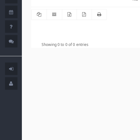
Showing 0 to 0 of 0 entries