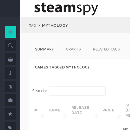
MYTHOLOGY
TAG
SUMMARY
GRAPHS
RELATED TAGS
GAMES TAGGED MYTHOLOGY
Search:
S
RELEASE
#
GAME
PRICE
(
DATE
M
No 