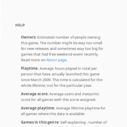
HELP
Owners
: Estimated number of people owning
this game. The number might be way too small
for new releases and sometimes way too big for
games that had free weekend event recently.
Read more on
About page
.
Playtime
: Average hours played in total per
person that have actually launched this game
since March 2009. This time is calculated for the
whole lifetime, not for the particular year.
Average score
: Average users and metacritic
score for all games with this score assigned.
Average playtime
: Average lifetime playtime for
all games where this data is available.
Games in this genre
: Self-explaining - number of