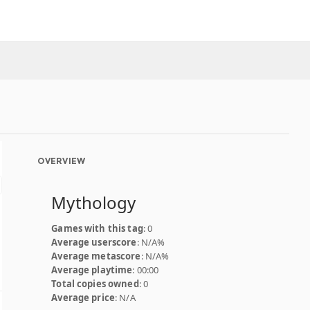
OVERVIEW
Mythology
Games with this tag
: 0
Average userscore
: N/A%
Average metascore
: N/A%
Average playtime
: 00:00
Total copies owned
: 0
Average price
: N/A