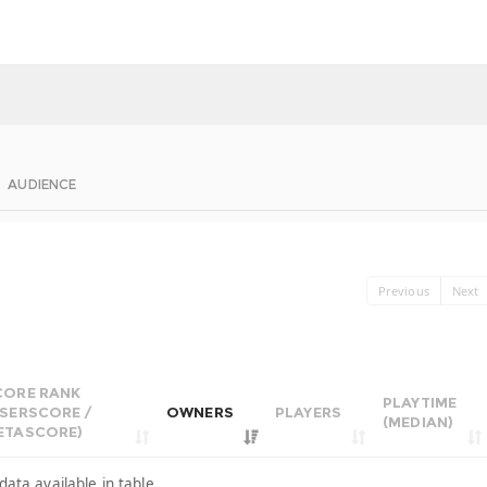
AUDIENCE
Previous
Next
CORE RANK
PLAYTIME
USERSCORE /
OWNERS
PLAYERS
(MEDIAN)
ETASCORE)
data available in table