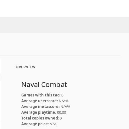
OVERVIEW
Naval Combat
Games with this tag
: 0
Average userscore
: N/A%
Average metascore
: N/A%
Average playtime
: 00:00
Total copies owned
: 0
Average price
: N/A