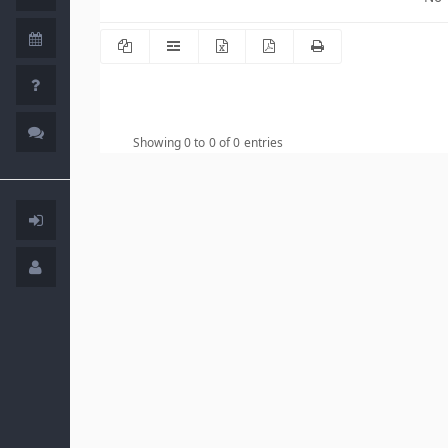
Showing 0 to 0 of 0 entries