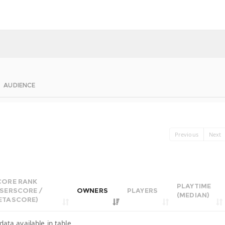
AUDIENCE
Previous
Next
CORE RANK
PLAYTIME
USERSCORE /
OWNERS
PLAYERS
(MEDIAN)
ETASCORE)
data available in table