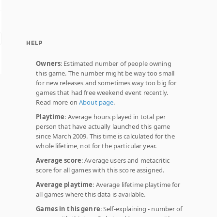
HELP
Owners
: Estimated number of people owning
this game. The number might be way too small
for new releases and sometimes way too big for
games that had free weekend event recently.
Read more on
About page
.
Playtime
: Average hours played in total per
person that have actually launched this game
since March 2009. This time is calculated for the
whole lifetime, not for the particular year.
Average score
: Average users and metacritic
score for all games with this score assigned.
Average playtime
: Average lifetime playtime for
all games where this data is available.
Games in this genre
: Self-explaining - number of