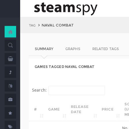
NAVAL COMBAT
TAG
SUMMARY
GRAPHS
RELATED TAGS
GAMES TAGGED NAVAL COMBAT
Search:
S
RELEASE
#
GAME
PRICE
(
DATE
M
No 