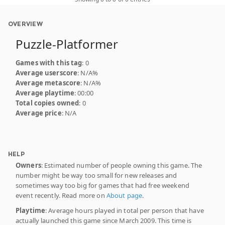
OVERVIEW
Puzzle-Platformer
Games with this tag
: 0
Average userscore
: N/A%
Average metascore
: N/A%
Average playtime
: 00:00
Total copies owned
: 0
Average price
: N/A
HELP
Owners
: Estimated number of people owning this game. The
number might be way too small for new releases and
sometimes way too big for games that had free weekend
event recently. Read more on
About page
.
Playtime
: Average hours played in total per person that have
actually launched this game since March 2009. This time is