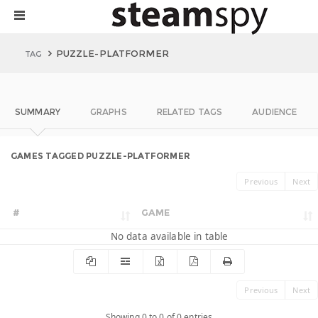
PUZZLE-PLATFORMER
TAG
SUMMARY
GRAPHS
RELATED TAGS
AUDIENCE
GAMES TAGGED PUZZLE-PLATFORMER
Previous
Next
#
GAME
No data available in table
Previous
Next
Showing 0 to 0 of 0 entries