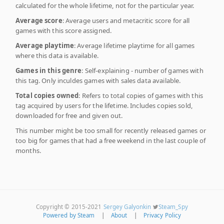
calculated for the whole lifetime, not for the particular year.
Average score
: Average users and metacritic score for all
games with this score assigned.
Average playtime
: Average lifetime playtime for all games
where this data is available.
Games in this genre
: Self-explaining - number of games with
this tag. Only inculdes games with sales data available.
Total copies owned
: Refers to total copies of games with this
tag acquired by users for the lifetime. Includes copies sold,
downloaded for free and given out.
This number might be too small for recently released games or
too big for games that had a free weekend in the last couple of
months.
Copyright © 2015-2021
Sergey Galyonkin
Steam_Spy
Powered by Steam
|
About
|
Privacy Policy