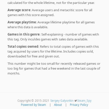
calculated for the whole lifetime, not for the particular year.
Average score
: Average users and metacritic score for all
games with this score assigned.
Average playtime
: Average lifetime playtime for all games
where this data is available.
Games in this genre
: Self-explaining - number of games with
this tag. Only inculdes games with sales data available.
Total copies owned
: Refers to total copies of games with this
tag acquired by users for the lifetime. Includes copies sold,
downloaded for free and given out.
This number might be too small for recently released games or
too big for games that had a free weekend in the last couple of
months.
Copyright © 2015-2021
Sergey Galyonkin
Steam_Spy
Powered by Steam
|
About
|
Privacy Policy