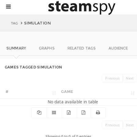
SIMULATION
TAG
SUMMARY
GRAPHS
RELATED TAGS
AUDIENCE
GAMES TAGGED SIMULATION
Previous
Next
#
GAME
No data available in table
Previous
Next
Showing 0 to 0 of 0 entries