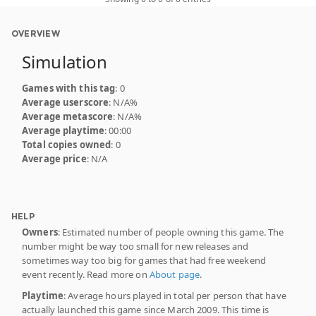
OVERVIEW
Simulation
Games with this tag
: 0
Average userscore
: N/A%
Average metascore
: N/A%
Average playtime
: 00:00
Total copies owned
: 0
Average price
: N/A
HELP
Owners
: Estimated number of people owning this game. The
number might be way too small for new releases and
sometimes way too big for games that had free weekend
event recently. Read more on
About page
.
Playtime
: Average hours played in total per person that have
actually launched this game since March 2009. This time is