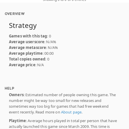
OVERVIEW
Strategy
Games with this tag
: 0
Average userscore
: N/A%
Average metascore
: N/A%
Average playtime
: 00:00
Total copies owned
: 0
Average price
: N/A
HELP
Owners
: Estimated number of people owning this game. The
number might be way too small for new releases and
sometimes way too big for games that had free weekend
event recently. Read more on
About page
.
Playtime
: Average hours played in total per person that have
actually launched this game since March 2009. This time is