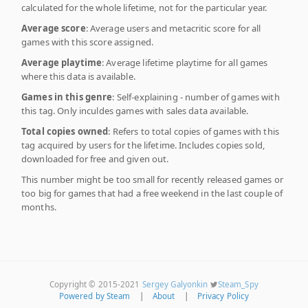
calculated for the whole lifetime, not for the particular year.
Average score
: Average users and metacritic score for all
games with this score assigned.
Average playtime
: Average lifetime playtime for all games
where this data is available.
Games in this genre
: Self-explaining - number of games with
this tag. Only inculdes games with sales data available.
Total copies owned
: Refers to total copies of games with this
tag acquired by users for the lifetime. Includes copies sold,
downloaded for free and given out.
This number might be too small for recently released games or
too big for games that had a free weekend in the last couple of
months.
Copyright © 2015-2021
Sergey Galyonkin
Steam_Spy
Powered by Steam
|
About
|
Privacy Policy