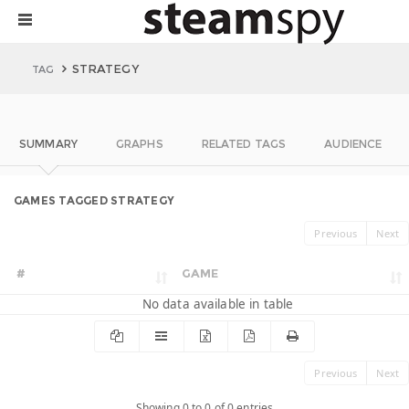
STRATEGY
TAG
SUMMARY
GRAPHS
RELATED TAGS
AUDIENCE
GAMES TAGGED STRATEGY
Previous
Next
#
GAME
No data available in table
Previous
Next
Showing 0 to 0 of 0 entries