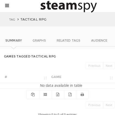
TACTICAL RPG
TAG
SUMMARY
GRAPHS
RELATED TAGS
AUDIENCE
GAMES TAGGED TACTICAL RPG
Previous
Next
#
GAME
No data available in table
Previous
Next
Showing 0 to 0 of 0 entries