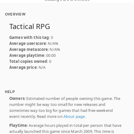
OVERVIEW
Tactical RPG
Games with this tag
: 0
Average userscore
: N/A%
Average metascore
: N/A%
Average playtime
: 00:00
Total copies owned
: 0
Average price
: N/A
HELP
Owners
: Estimated number of people owning this game. The
number might be way too small for new releases and
sometimes way too big for games that had free weekend
event recently. Read more on
About page
.
Playtime
: Average hours played in total per person that have
actually launched this game since March 2009. This time is