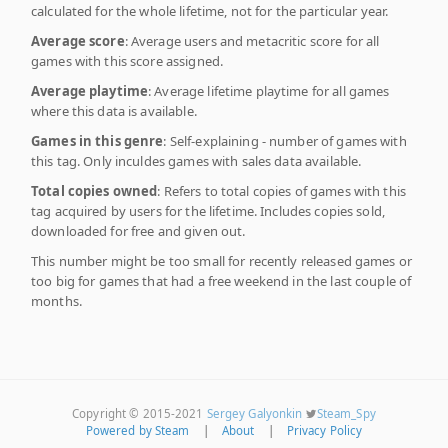
calculated for the whole lifetime, not for the particular year.
Average score
: Average users and metacritic score for all
games with this score assigned.
Average playtime
: Average lifetime playtime for all games
where this data is available.
Games in this genre
: Self-explaining - number of games with
this tag. Only inculdes games with sales data available.
Total copies owned
: Refers to total copies of games with this
tag acquired by users for the lifetime. Includes copies sold,
downloaded for free and given out.
This number might be too small for recently released games or
too big for games that had a free weekend in the last couple of
months.
Copyright © 2015-2021
Sergey Galyonkin
Steam_Spy
Powered by Steam
|
About
|
Privacy Policy