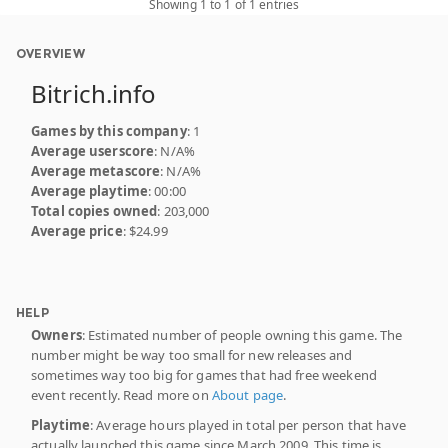
Showing 1 to 1 of 1 entries
OVERVIEW
Bitrich.info
Games by this company
: 1
Average userscore
: N/A%
Average metascore
: N/A%
Average playtime
: 00:00
Total copies owned
: 203,000
Average price
: $24.99
HELP
Owners
: Estimated number of people owning this game. The
number might be way too small for new releases and
sometimes way too big for games that had free weekend
event recently. Read more on
About page
.
Playtime
: Average hours played in total per person that have
actually launched this game since March 2009. This time is