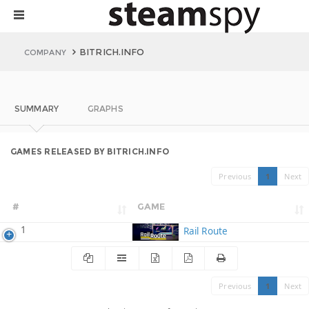
BITRICH.INFO
COMPANY
SUMMARY
GRAPHS
GAMES RELEASED BY BITRICH.INFO
Previous
1
Next
#
GAME
1
Rail Route
Previous
1
Next