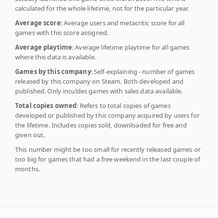
calculated for the whole lifetime, not for the particular year.
Average score
: Average users and metacritic score for all
games with this score assigned.
Average playtime
: Average lifetime playtime for all games
where this data is available.
Games by this company
: Self-explaining - number of games
released by this company on Steam. Both developed and
published. Only inculdes games with sales data available.
Total copies owned
: Refers to total copies of games
developed or published by this company acquired by users for
the lifetime. Includes copies sold, downloaded for free and
given out.
This number might be too small for recently released games or
too big for games that had a free weekend in the last couple of
months.